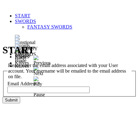
START
SWORDS
FANTASY SWORDS
START
Please enter the email address associated with your User
account. Your username will be emailed to the email address
on file.
Email Address
*
Submit